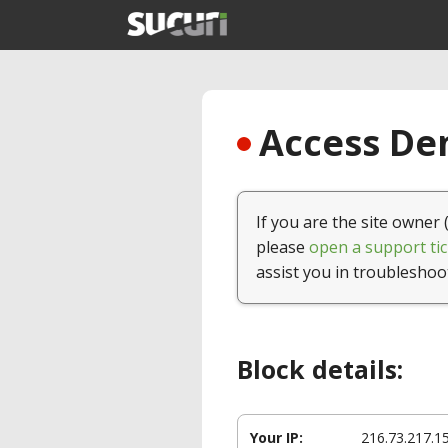
Access Den
If you are the site owner 
please
open a support tic
assist you in troubleshoo
Block details:
Your IP:
216.73.217.1