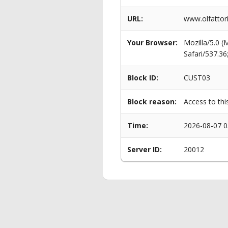
URL:
www.olfattor
Your Browser:
Mozilla/5.0 
Safari/537.3
Block ID:
CUST03
Block reason:
Access to thi
Time:
2026-08-07 0
Server ID:
20012