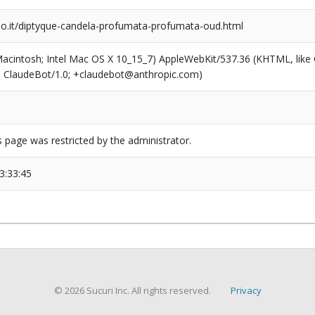
io.it/diptyque-candela-profumata-profumata-oud.html
(Macintosh; Intel Mac OS X 10_15_7) AppleWebKit/537.36 (KHTML, like
6; ClaudeBot/1.0; +claudebot@anthropic.com)
s page was restricted by the administrator.
3:33:45
© 2026 Sucuri Inc. All rights reserved.
Privacy