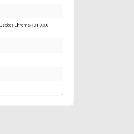
 Gecko) Chrome/131.0.0.0