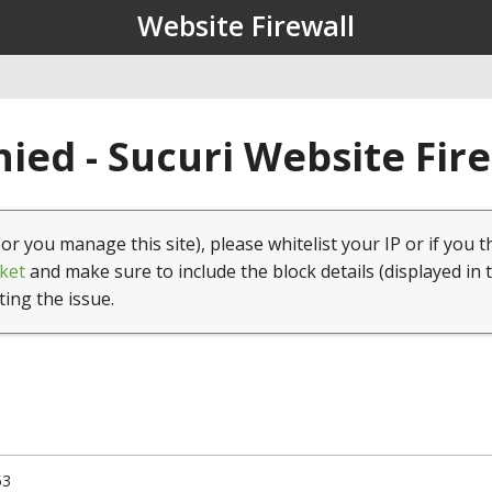
Website Firewall
ied - Sucuri Website Fir
(or you manage this site), please whitelist your IP or if you t
ket
and make sure to include the block details (displayed in 
ting the issue.
53