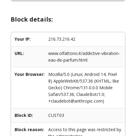
Block details:
Your IP:
216.73.216.42
URL:
www.olfattorio.it/addictive-vibration-
eau-de-parfum.html
Your Browser:
Mozilla/5.0 (Linux; Android 14; Pixel
8) AppleWebKit/537.36 (KHTML, like
Gecko) Chrome/131.0.0.0 Mobile
Safari/537.36; ClaudeBot/1.0;
+claudebot@anthropic.com)
Block ID:
CUST03
Block reason:
Access to this page was restricted by