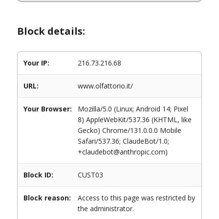
Block details:
Your IP:
216.73.216.68
URL:
www.olfattorio.it/
Your Browser:
Mozilla/5.0 (Linux; Android 14; Pixel
8) AppleWebKit/537.36 (KHTML, like
Gecko) Chrome/131.0.0.0 Mobile
Safari/537.36; ClaudeBot/1.0;
+claudebot@anthropic.com)
Block ID:
CUST03
Block reason:
Access to this page was restricted by
the administrator.