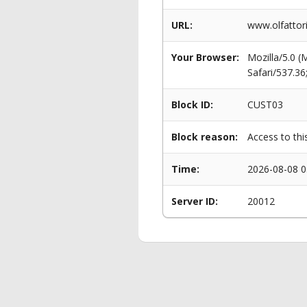
URL:
www.olfattori
Your Browser:
Mozilla/5.0 
Safari/537.3
Block ID:
CUST03
Block reason:
Access to thi
Time:
2026-08-08 0
Server ID:
20012