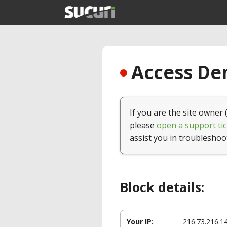
Access Den
If you are the site owner 
please
open a support tic
assist you in troubleshoo
Block details:
Your IP:
216.73.216.1