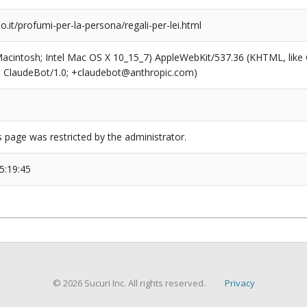
o.it/profumi-per-la-persona/regali-per-lei.html
(Macintosh; Intel Mac OS X 10_15_7) AppleWebKit/537.36 (KHTML, like
6; ClaudeBot/1.0; +claudebot@anthropic.com)
s page was restricted by the administrator.
5:19:45
© 2026 Sucuri Inc. All rights reserved.
Privacy