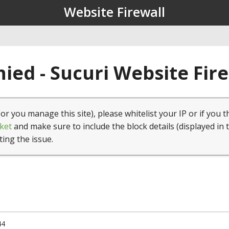
Website Firewall
ied - Sucuri Website Fir
(or you manage this site), please whitelist your IP or if you t
ket
and make sure to include the block details (displayed in 
ting the issue.
44