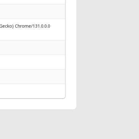
 Gecko) Chrome/131.0.0.0