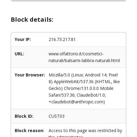
Block details:
Your IP:
216.73.217.81
URL:
www.olfattorio.it/cosmetici-
naturali/balsami-labbra-naturali.html
Your Browser:
Mozilla/5.0 (Linux; Android 14; Pixel
8) AppleWebKit/537.36 (KHTML, like
Gecko) Chrome/131.0.0.0 Mobile
Safari/537.36; ClaudeBot/1.0;
+claudebot@anthropic.com)
Block ID:
CUST03
Block reason:
Access to this page was restricted by