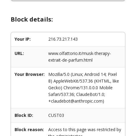
Block details:
Your IP:
216.73.217.143
URL:
www.olfattorio.it/musk-therapy-
extrait-de-parfum.html
Your Browser:
Mozilla/5.0 (Linux; Android 14; Pixel
8) AppleWebKit/537.36 (KHTML, like
Gecko) Chrome/131.0.0.0 Mobile
Safari/537.36; ClaudeBot/1.0;
+claudebot@anthropic.com)
Block ID:
CUST03
Block reason:
Access to this page was restricted by