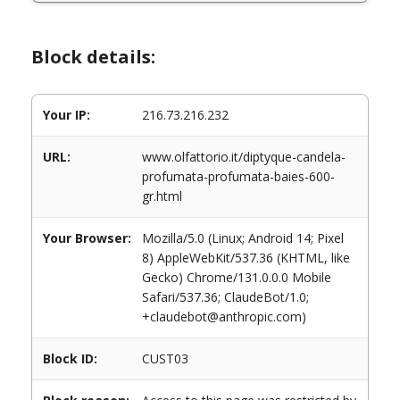
Block details:
Your IP:
216.73.216.232
URL:
www.olfattorio.it/diptyque-candela-
profumata-profumata-baies-600-
gr.html
Your Browser:
Mozilla/5.0 (Linux; Android 14; Pixel
8) AppleWebKit/537.36 (KHTML, like
Gecko) Chrome/131.0.0.0 Mobile
Safari/537.36; ClaudeBot/1.0;
+claudebot@anthropic.com)
Block ID:
CUST03