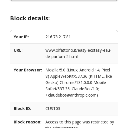
Block details:
Your IP:
216.73.217.81
URL:
www.olfattorio.it/easy-ecstasy-eau-
de-parfum-2.html
Your Browser:
Mozilla/5.0 (Linux; Android 14; Pixel
8) AppleWebKit/537.36 (KHTML, like
Gecko) Chrome/131.0.0.0 Mobile
Safari/537.36; ClaudeBot/1.0;
+claudebot@anthropic.com)
Block ID:
CUST03
Block reason:
Access to this page was restricted by