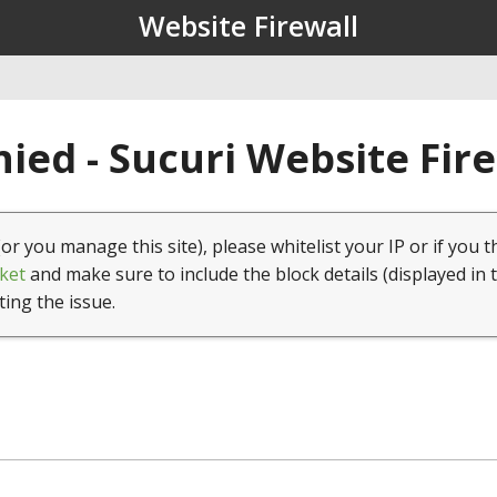
Website Firewall
ied - Sucuri Website Fir
(or you manage this site), please whitelist your IP or if you t
ket
and make sure to include the block details (displayed in 
ting the issue.