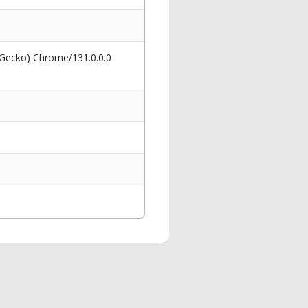
 Gecko) Chrome/131.0.0.0