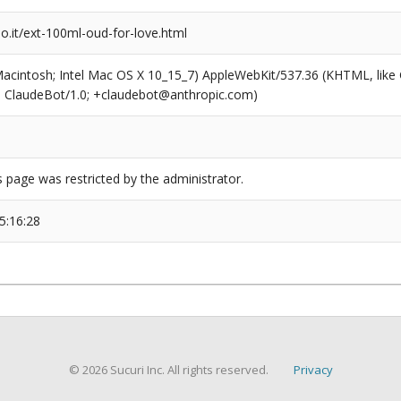
o.it/ext-100ml-oud-for-love.html
(Macintosh; Intel Mac OS X 10_15_7) AppleWebKit/537.36 (KHTML, like
6; ClaudeBot/1.0; +claudebot@anthropic.com)
s page was restricted by the administrator.
5:16:28
© 2026 Sucuri Inc. All rights reserved.
Privacy