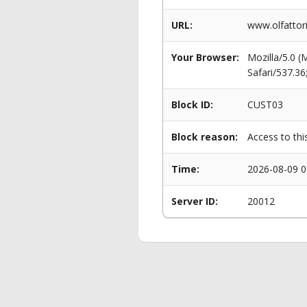
URL:
www.olfattori
Your Browser:
Mozilla/5.0 
Safari/537.3
Block ID:
CUST03
Block reason:
Access to thi
Time:
2026-08-09 0
Server ID:
20012