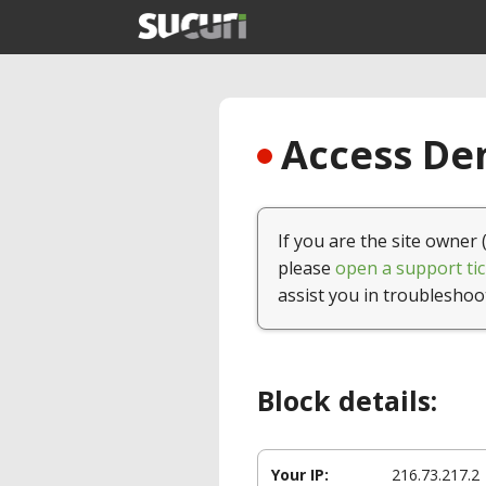
Access Den
If you are the site owner 
please
open a support tic
assist you in troubleshoo
Block details:
Your IP:
216.73.217.2